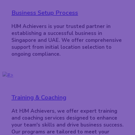
Business Setup Process
HJM Achievers is your trusted partner in
establishing a successful business in
Singapore and UAE. We offer comprehensive
support from initial location selection to
ongoing compliance.
Training & Coaching
At HJM Achievers, we offer expert training
and coaching services designed to enhance
your team's skills and drive business success.
Our programs are tailored to meet your