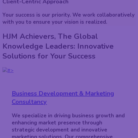
Client-Centric Approach
Your success is our priority. We work collaboratively
with you to ensure your vision is realized.
HJM Achievers, The Global
Knowledge Leaders: Innovative
Solutions for Your Success
Business Development & Marketing
Consultancy
We specialize in driving business growth and
enhancing market presence through
strategic development and innovative
marketing solutions. Our comprehensive