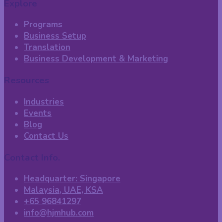
Explore
Programs
Business Setup
Translation
Business Development & Marketing
Resources
Industries
Events
Blog
Contact Us
Contact Info.
Headquarter: Singapore
Malaysia, UAE, KSA
+65 96841297
info@hjmhub.com