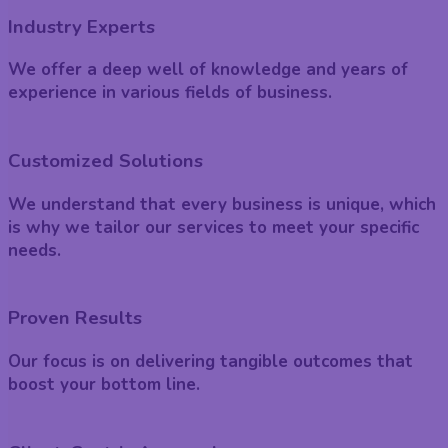
Industry Experts
We offer a deep well of knowledge and years of
experience in various fields of business.
Customized Solutions
We understand that every business is unique, which
is why we tailor our services to meet your specific
needs.
Proven Results
Our focus is on delivering tangible outcomes that
boost your bottom line.