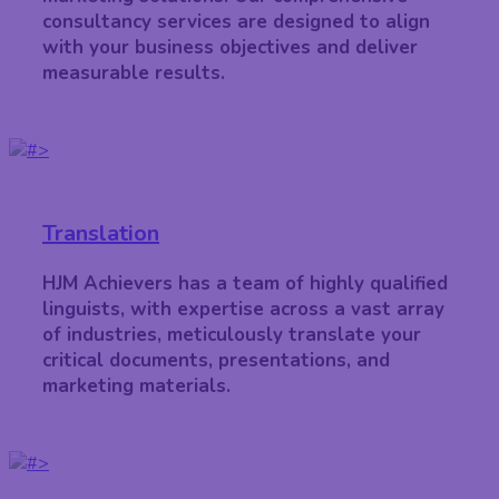
consultancy services are designed to align
with your business objectives and deliver
measurable results.
Translation
HJM Achievers has a team of highly qualified
linguists, with expertise across a vast array
of industries, meticulously translate your
critical documents, presentations, and
marketing materials.