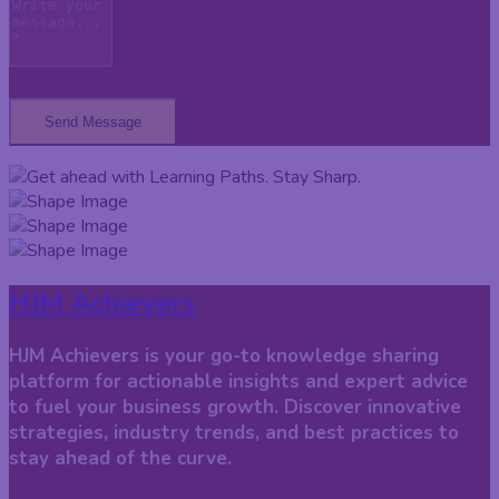
Send Message
HJM Achievers
HJM Achievers is your go-to knowledge sharing
platform for actionable insights and expert advice
to fuel your business growth. Discover innovative
strategies, industry trends, and best practices to
stay ahead of the curve.