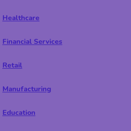
Healthcare
Financial Services
Retail
Manufacturing
Education