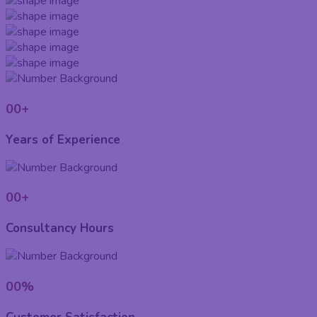
00
+
Years of Experience
00
+
Consultancy Hours
00
%