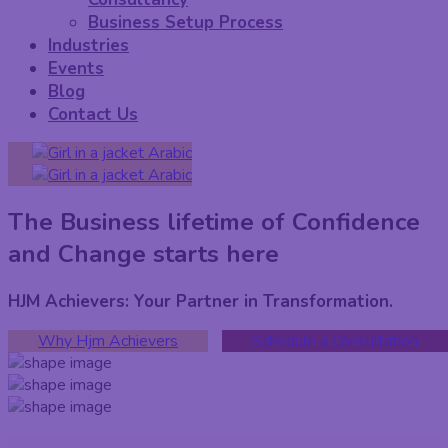
Business Setup Process
Industries
Events
Blog
Contact Us
Arabic
Arabic
The Business lifetime of Confidence
and Change starts here
HJM Achievers: Your Partner in Transformation.
Why Hjm Achievers
Schedule a Consultation