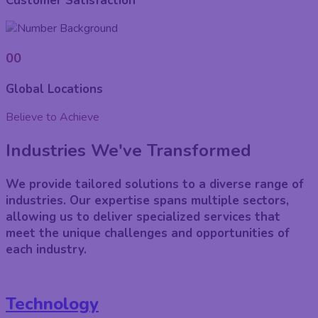
Customer Satisfaction
00
Global Locations
Believe to Achieve
Industries We've Transformed
We provide tailored solutions to a diverse range of
industries. Our expertise spans multiple sectors,
allowing us to deliver specialized services that
meet the unique challenges and opportunities of
each industry.
Technology