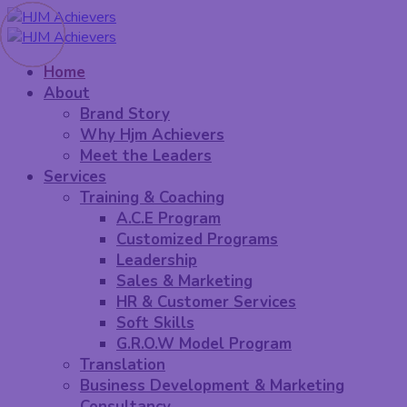
Home
About
Brand Story
Why Hjm Achievers
Meet the Leaders
Services
Training & Coaching
A.C.E Program
Customized Programs
Leadership
Sales & Marketing
HR & Customer Services
Soft Skills
G.R.O.W Model Program
Translation
Business Development & Marketing
Consultancy