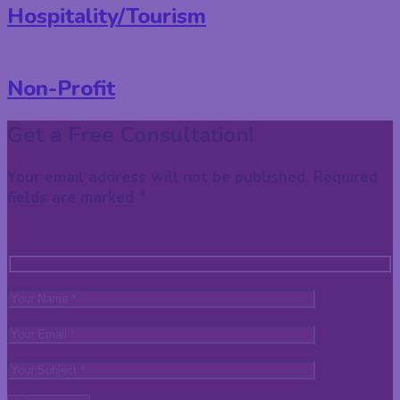
Hospitality/Tourism
Non-Profit
Get a Free Consultation!
Your email address will not be published. Required
fields are marked *