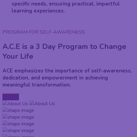
specific needs, ensuring practical, impactful
learning experiences.
PROGRAM FOR SELF-AWARENESS
A.C.E is a 3 Day Program to Change
Your Life
ACE emphasizes the importance of self-awareness,
dedication, and empowerment in achieving
meaningful transformation.
Explore