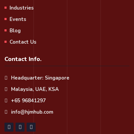
Industries
Events
Blog
Contact Us
Contact Info.
Headquarter: Singapore
Malaysia, UAE, KSA
+65 96841297
info@hjmhub.com