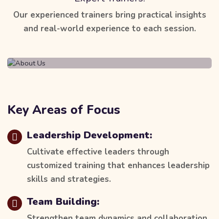
Our experienced trainers bring practical insights
and real-world experience to each session.
Key Areas of Focus
Leadership Development:
Cultivate effective leaders through
customized training that enhances leadership
skills and strategies.
Team Building:
Strengthen team dynamics and collaboration