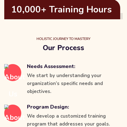
10,000+ Training Hours
HOLISTIC JOURNEY TO MASTERY
Our Process
Needs Assessment:
We start by understanding your
organization’s specific needs and
objectives.
Program Design:
We develop a customized training
program that addresses your goals.