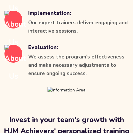
Implementation:
Our expert trainers deliver engaging and
interactive sessions.
Evaluation:
We assess the program’s effectiveness
and make necessary adjustments to
ensure ongoing success.
Invest in your team's growth with
HJM Achievers' personalized training