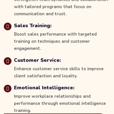
with tailored programs that focus on
communication and trust.
Sales Training:
Boost sales performance with targeted
training on techniques and customer
engagement.
Customer Service:
Enhance customer service skills to improve
client satisfaction and loyalty.
Emotional Intelligence:
Improve workplace relationships and
performance through emotional intelligence
training.