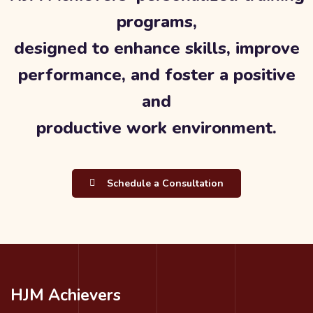
programs,
designed to enhance skills, improve
performance, and foster a positive
and
productive work environment.
Schedule a Consultation
HJM Achievers