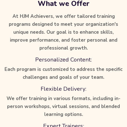
What we Offer
At HJM Achievers, we offer tailored training
programs designed to meet your organization's
unique needs. Our goal is to enhance skills,
improve performance, and foster personal and
professional growth.
Personalized Content:
Each program is customized to address the specific
challenges and goals of your team.
Flexible Delivery:
We offer training in various formats, including in-
person workshops, virtual sessions, and blended
learning options.
Expert Trainers: