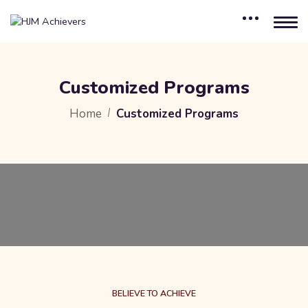
Customized Programs
Home
Customized Programs
BELIEVE TO ACHIEVE