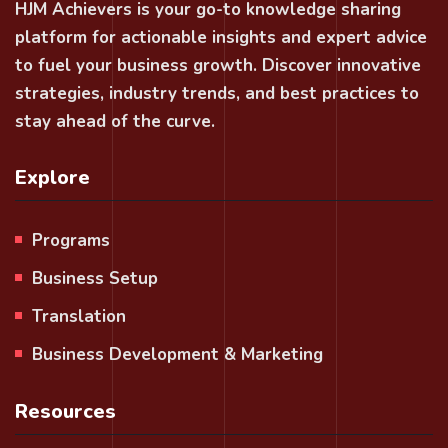
HJM Achievers is your go-to knowledge sharing
platform for actionable insights and expert advice
to fuel your business growth. Discover innovative
strategies, industry trends, and best practices to
stay ahead of the curve.
Explore
Programs
Business Setup
Translation
Business Development & Marketing
Resources