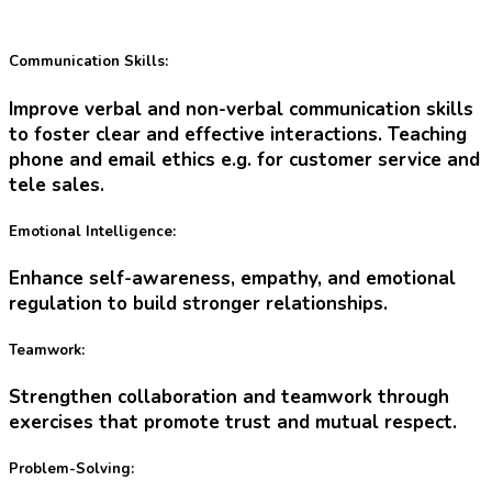
Communication Skills:
Improve verbal and non-verbal communication skills
to foster clear and effective interactions. Teaching
phone and email ethics e.g. for customer service and
tele sales.
Emotional Intelligence:
Enhance self-awareness, empathy, and emotional
regulation to build stronger relationships.
Teamwork:
Strengthen collaboration and teamwork through
exercises that promote trust and mutual respect.
Problem-Solving: