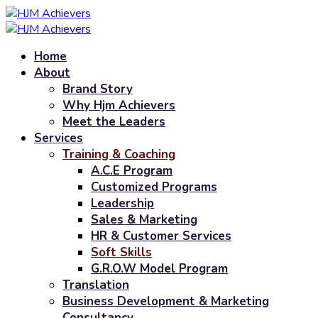
Home
About
Brand Story
Why Hjm Achievers
Meet the Leaders
Services
Training & Coaching
A.C.E Program
Customized Programs
Leadership
Sales & Marketing
HR & Customer Services
Soft Skills
G.R.O.W Model Program
Translation
Business Development & Marketing
Consultancy