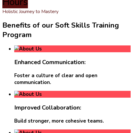
Hours
Holistic Journey to Mastery
Benefits of our Soft Skills Training
Program
Enhanced Communication:
Foster a culture of clear and open
communication.
Improved Collaboration:
Build stronger, more cohesive teams.