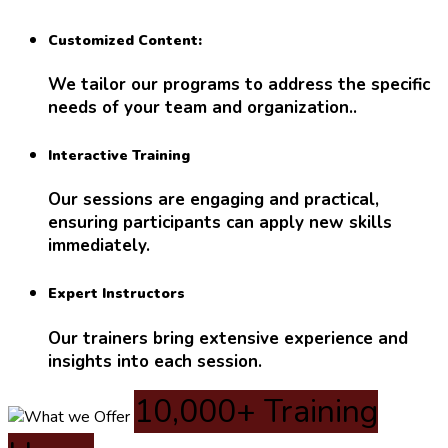
Customized Content:
We tailor our programs to address the specific
needs of your team and organization..
Interactive Training
Our sessions are engaging and practical,
ensuring participants can apply new skills
immediately.
Expert Instructors
Our trainers bring extensive experience and
insights into each session.
10,000+ Training