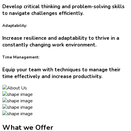
Develop critical thinking and problem-solving skills
to navigate challenges efficiently.
Adaptability:
Increase resilience and adaptability to thrive in a
constantly changing work environment.
Time Management:
Equip your team with techniques to manage their
time effectively and increase productivity.
What we Offer