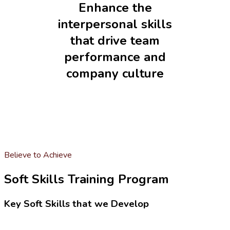
Enhance the
interpersonal skills
that drive team
performance and
company culture
Believe to Achieve
Soft Skills Training Program
Key Soft Skills that we Develop