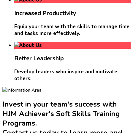
Increased Productivity
Equip your team with the skills to manage time
and tasks more effectively.
Better Leadership
Develop leaders who inspire and motivate
others.
Invest in your team's success with
HJM Achiever's Soft Skills Training
Programs.
Contact us today to learn more and