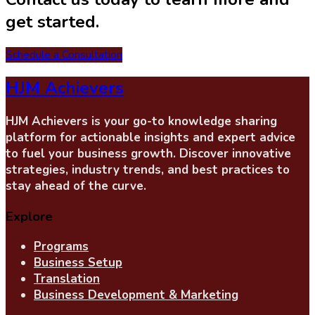
get started.
Schedule a Consultation
HJM Achievers
HJM Achievers is your go-to knowledge sharing
platform for actionable insights and expert advice
to fuel your business growth. Discover innovative
strategies, industry trends, and best practices to
stay ahead of the curve.
Explore
Programs
Business Setup
Translation
Business Development & Marketing