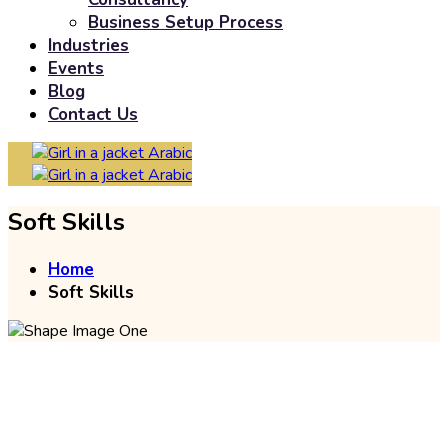
Business Setup Process
Industries
Events
Blog
Contact Us
Arabic
Arabic
Soft Skills
Home
Soft Skills