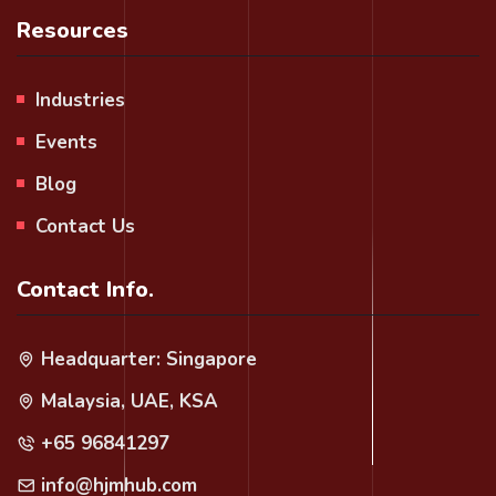
Resources
Industries
Events
Blog
Contact Us
Contact Info.
Headquarter: Singapore
Malaysia, UAE, KSA
+65 96841297
info@hjmhub.com