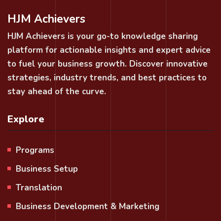
HJM Achievers
HJM Achievers is your go-to knowledge sharing
platform for actionable insights and expert advice
to fuel your business growth. Discover innovative
strategies, industry trends, and best practices to
stay ahead of the curve.
Explore
Programs
Business Setup
Translation
Business Development & Marketing