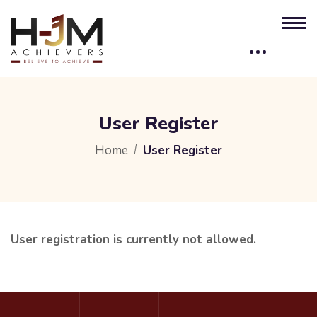
User Register
Home
User Register
User registration is currently not allowed.